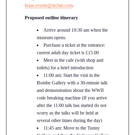
brian.events@techie.com
.
Proposed outline itinerary
Arrive around 10:30 am when the
museum opens.
Purchase a ticket at the entrance:
current adult day ticket is £15.00
Meet in the cafe (with shop and
toilets) for a brief introduction
11:00 am: Start the visit in the
Bombe Gallery with a 30-minute talk
and demonstration about the WWII
code breaking machine (If you arrive
after the 11:00 talk has started do not
worry as the talks will be held at
several other times during the day)
11:45 am: Move to the Tunny