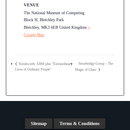
VENUE
The National Museum of Computing
Block H, Bletchley Park
Bletchley
,
MK3 6EB
United Kingdom
+
Google Map
Stourbridge Group – The
Kenilworth: ABM plus “Extraordinary
Lives of Ordinary People”
Magic of Glass
Sitemap
Terms & Conditions