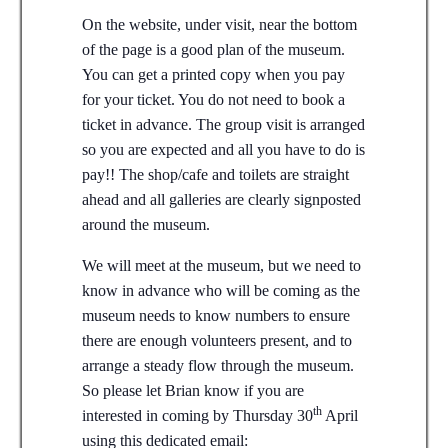
On the website, under visit, near the bottom
of the page is a good plan of the museum.
You can get a printed copy when you pay
for your ticket. You do not need to book a
ticket in advance. The group visit is arranged
so you are expected and all you have to do is
pay!! The shop/cafe and toilets are straight
ahead and all galleries are clearly signposted
around the museum.
We will meet at the museum, but we need to
know in advance who will be coming as the
museum needs to know numbers to ensure
there are enough volunteers present, and to
arrange a steady flow through the museum.
So please let Brian know if you are
th
interested in coming by Thursday 30
April
using this dedicated email: