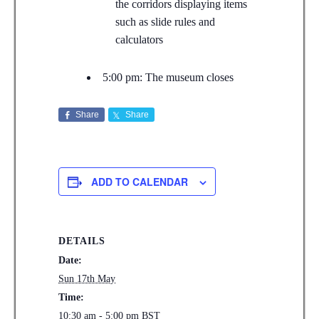
the corridors displaying items
such as slide rules and
calculators
5:00 pm: The museum closes
Share
Share
ADD TO CALENDAR
DETAILS
Date:
Sun 17th May
Time:
10:30 am - 5:00 pm
BST