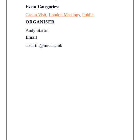
Event Categories:
Group Visit
,
London Meetings
,
Public
ORGANISER
Andy Startin
Email
a.startin@midanc.uk