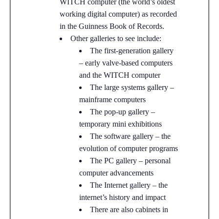
WITCH computer (the world’s oldest
working digital computer) as recorded
in the Guinness Book of Records.
Other galleries to see include:
The first-generation gallery
– early valve-based computers
and the WITCH computer
The large systems gallery –
mainframe computers
The pop-up gallery –
temporary mini exhibitions
The software gallery – the
evolution of computer programs
The PC gallery – personal
computer advancements
The Internet gallery – the
internet’s history and impact
There are also cabinets in