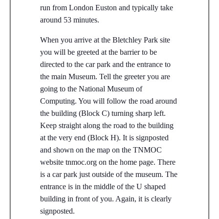
run from London Euston and typically take
around 53 minutes.
When you arrive at the Bletchley Park site
you will be greeted at the barrier to be
directed to the car park and the entrance to
the main Museum. Tell the greeter you are
going to the National Museum of
Computing. You will follow the road around
the building (Block C) turning sharp left.
Keep straight along the road to the building
at the very end (Block H). It is signposted
and shown on the map on the TNMOC
website tnmoc.org on the home page. There
is a car park just outside of the museum. The
entrance is in the middle of the U shaped
building in front of you. Again, it is clearly
signposted.