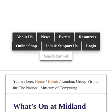
Skip
to
main
content
About Us
News
Events
Resources
Online Shop
Join & Support Us
Login
Search
this
website
You are here:
Home
/
Events
/
London: Group Visit to
the The National Museum of Computing
What’s On at Midland