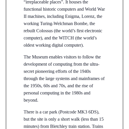
“irreplaceable places”. It houses the
functional historic computers and World War
II machines, including Enigma, Lorenz, the
working Turing-Welchman Bombe, the
rebuilt Colossus (the world’s first electronic
computer), and the WITCH (the world’s
oldest working digital computer).
The Museum enables visitors to follow the
development of computing from the ultra-
secret pioneering efforts of the 1940s
through the large systems and mainframes of
the 1950s, 60s and 70s, and the rise of
personal computing in the 1980s and
beyond.
There is a car park (Postcode MK3 6DS),
but the site is only a short walk (less than 15
minutes) from Bletchley train station. Trains