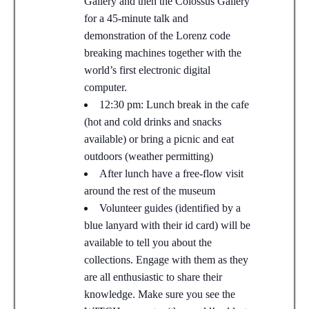
Gallery and then the Colossus Gallery
for a 45-minute talk and
demonstration of the Lorenz code
breaking machines together with the
world’s first electronic digital
computer.
12:30 pm: Lunch break in the cafe
(hot and cold drinks and snacks
available) or bring a picnic and eat
outdoors (weather permitting)
After lunch have a free-flow visit
around the rest of the museum
Volunteer guides (identified by a
blue lanyard with their id card) will be
available to tell you about the
collections. Engage with them as they
are all enthusiastic to share their
knowledge. Make sure you see the