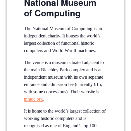
National Museum
of Computing
The National Museum of Computing is an
independent charity. It houses the world’s
largest collection of functional historic
computers and World War II machines.
The venue is a museum situated adjacent to
the main Bletchley Park complex and is an
independent museum with its own separate
entrance and admission fee (currently £15,
with some concessions). Their website is
tnmoc.org
.
It is home to the world’s largest collection of
working historic computers and is
recognised as one of England’s top 100