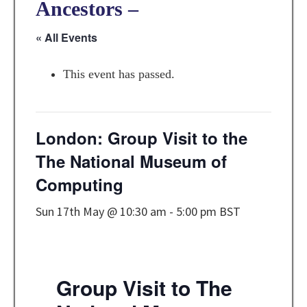
Ancestors –
« All Events
This event has passed.
London: Group Visit to the
The National Museum of
Computing
Sun 17th May @ 10:30 am
-
5:00 pm
BST
Group Visit to The