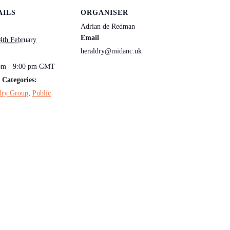
AILS
ORGANISER
Adrian de Redman
Email
4th February
heraldry@midanc.uk
:
pm - 9:00 pm
GMT
 Categories:
dry Group
,
Public