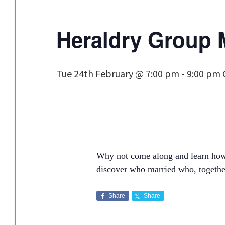
Heraldry Group 
Tue 24th February @ 7:00 pm
-
9:00 pm
Why not come along and learn how t
discover who married who, together
Share
Share