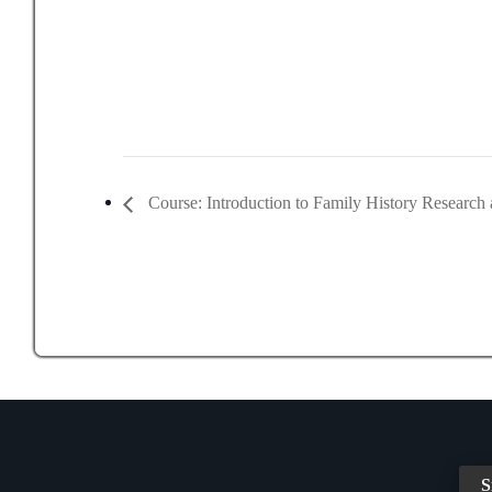
Course: Introduction to Family History Research 
S