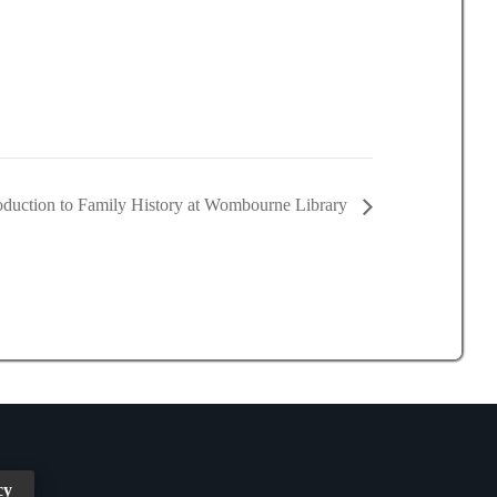
roduction to Family History at Wombourne Library
cy