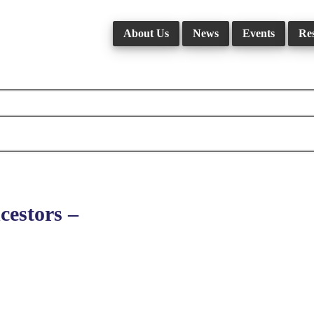
About Us
News
Events
Re
estors –