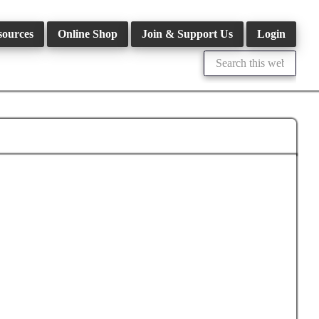
sources
Online Shop
Join & Support Us
Login
Search
this
website