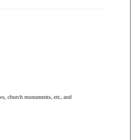
ows, church monuments, etc, and