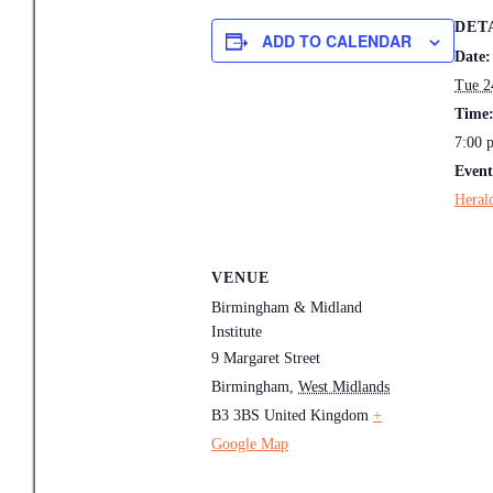
DET
ADD TO CALENDAR
Date:
Tue 2
Time
7:00 
Event
Heral
VENUE
Birmingham & Midland
Institute
9 Margaret Street
Birmingham
,
West Midlands
B3 3BS
United Kingdom
+
Google Map