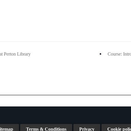
at Perton Library
Course: Int
itemap
Terms & Conditions
Privacy
Cookie poli