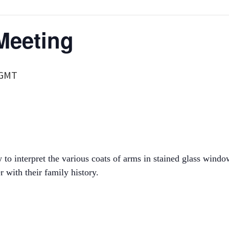
Meeting
GMT
o interpret the various coats of arms in stained glass wind
 with their family history.