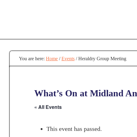
Skip
to
main
content
You are here:
Home
/
Events
/
Heraldry Group Meeting
What’s On at Midland Anc
« All Events
This event has passed.