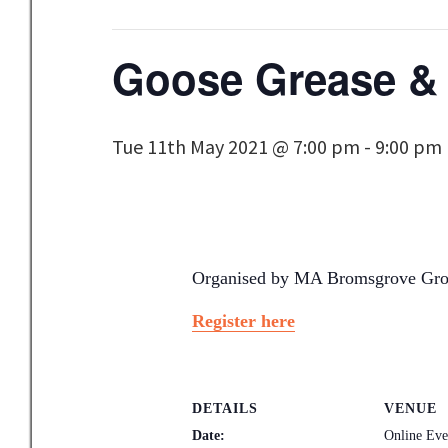
Goose Grease &
Tue 11th May 2021 @ 7:00 pm
-
9:00 pm
Organised by MA Bromsgrove Grou
Register here
DETAILS
VENUE
Date:
Online Ev