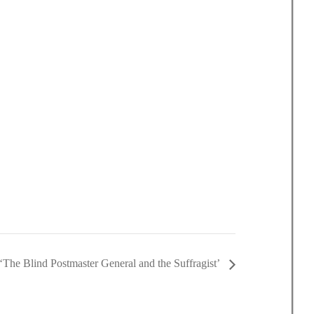
‘The Blind Postmaster General and the Suffragist’