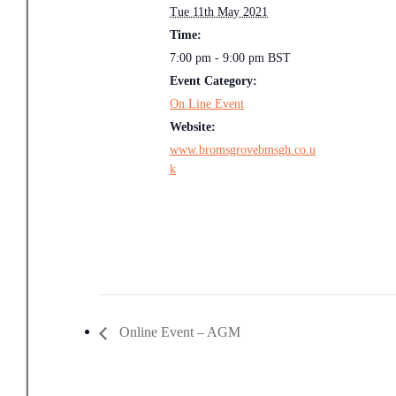
Tue 11th May 2021
Time:
7:00 pm - 9:00 pm
BST
Event Category:
On Line Event
Website:
www.bromsgrovebmsgh.co.u
k
Online Event – AGM