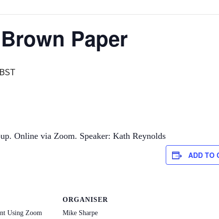
 Brown Paper
BST
p. Online via Zoom. Speaker: Kath Reynolds
ADD TO
ORGANISER
ent Using Zoom
Mike Sharpe