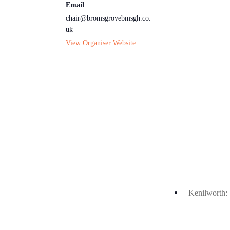
Email
chair@bromsgrovebmsgh.co.
uk
View Organiser Website
Kenilworth: 