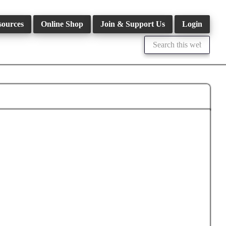
sources
Online Shop
Join & Support Us
Login
Search
this
website