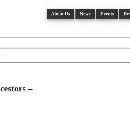
About Us
News
Events
Re
r
estors –