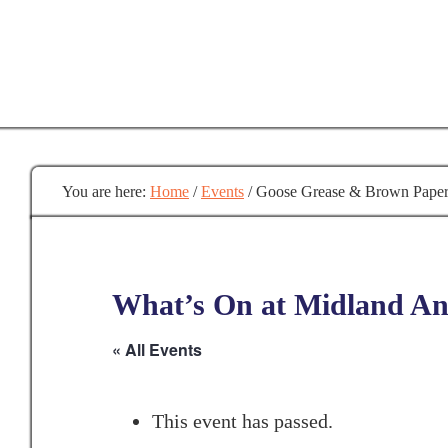
Skip
to
main
content
You are here:
Home
/
Events
/
Goose Grease & Brown Pape
What’s On at Midland Anc
« All Events
This event has passed.