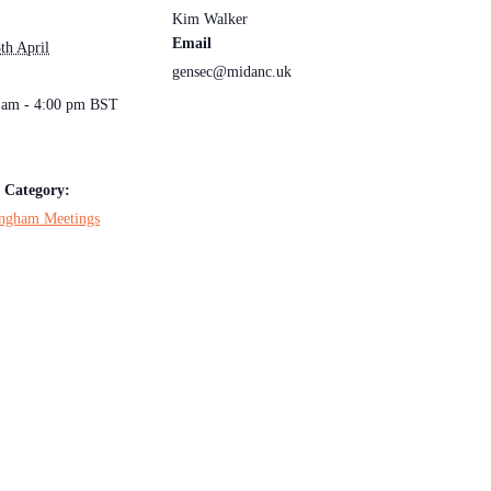
Kim Walker
Email
th April
gensec@midanc.uk
:
 am - 4:00 pm
BST
 Category:
ngham Meetings