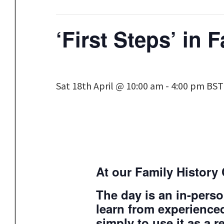
‘First Steps’ in 
Sat 18th April @ 10:00 am
-
4:00 pm
BST
At our Family History 
The day is an in-perso
learn from experienced
simply to use it as a r