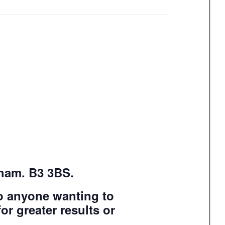
gham. B3 3BS.
to anyone wanting to
or greater results or