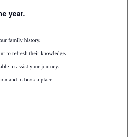
he year.
our family history.
nt to refresh their knowledge.
ble to assist your journey.
ion and to book a place.