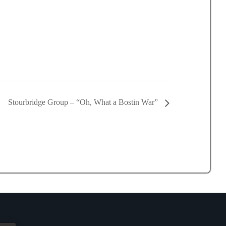
Stourbridge Group – “Oh, What a Bostin War”