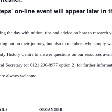
eps’ on-line event will appear later in t
ng the day with tuition, tips and advice on how to research y
rting out on their journey, but also to members who simply wa
ly History Centre to answer questions on our resources availa
al Secretary (or 0121 236-8977 option 2) for further informat
s are always welcome.
AILS
ORGANISER