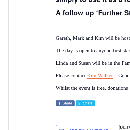
A follow up ‘Further St
Gareth, Mark and Kim will be hosti
The day is open to anyone first sta
Linda and Susan will be in the Fami
Please contact
Kim Walker
– Gener
Whilst the event is free, donation
Share
Share
DET