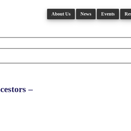
About Us
News
Events
Re
estors –