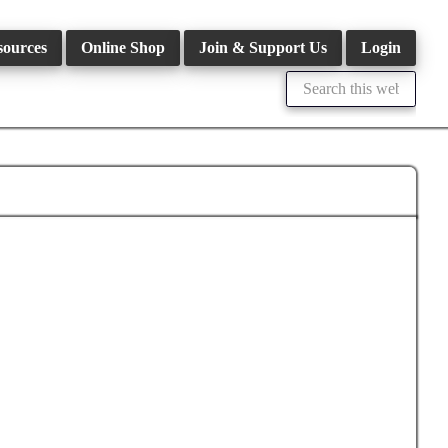
sources
Online Shop
Join & Support Us
Login
Search
this
website