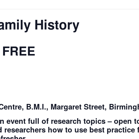
Family History
FREE
Centre, B.M.I., Margaret Street, Birmin
n event full of research topics – open 
 researchers how to use best practice f
efresher.