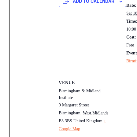
ADD TO CALENDAR
Date:
Sat 18
Time
10:00
Cost:
Free
Event
Birmi
VENUE
Birmingham & Midland
Institute
9 Margaret Street
Birmingham
,
West Midlands
B3 3BS
United Kingdom
+
Google Map