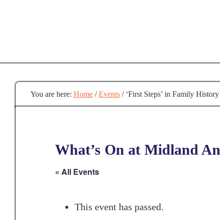
Skip
to
main
content
You are here:
Home
/
Events
/
‘First Steps’ in Family History
What’s On at Midland Anc
« All Events
This event has passed.