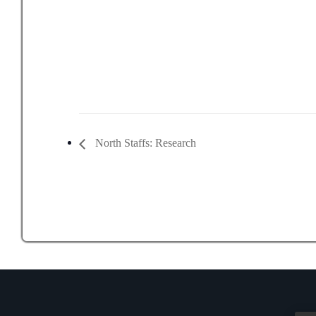
North Staffs: Research