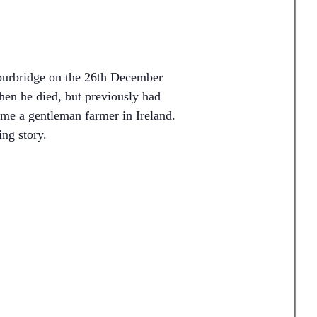
ourbridge on the 26th December
en he died, but previously had
me a gentleman farmer in Ireland.
ing story.