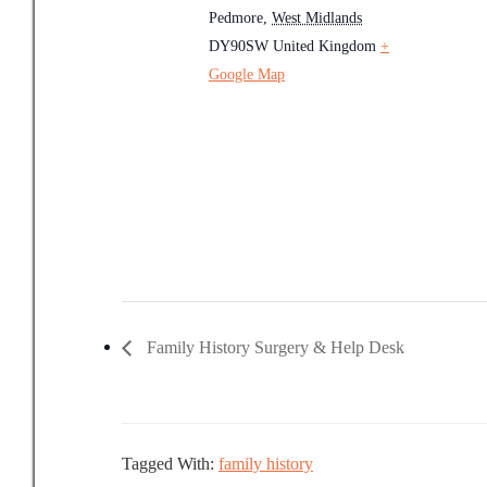
Pedmore
,
West Midlands
DY90SW
United Kingdom
+
Google Map
Family History Surgery & Help Desk
Tagged With:
family history