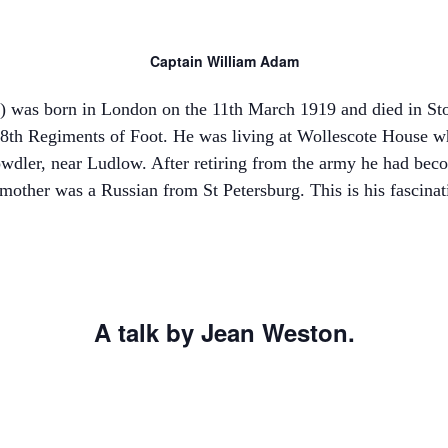
Captain William Adam
 was born in London on the 11th March 1919 and died in St
48th Regiments of Foot. He was living at Wollescote House wh
wdler, near Ludlow. After retiring from the army he had beco
mother was a Russian from St Petersburg. This is his fascinat
A talk by Jean Weston.