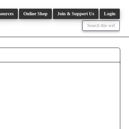
sources
Online Shop
Join & Support Us
Login
Search
this
website