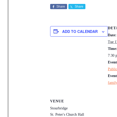
Share
Share
DET
ADD TO CALENDAR
Date:
Tue 1
Time
7:30 
Event
Publi
Event
family
VENUE
Stourbridge
St. Peter's Church Hall