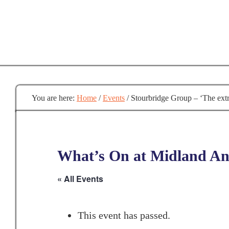
Skip
to
main
content
You are here:
Home
/
Events
/
Stourbridge Group – ‘The extr
What’s On at Midland Anc
« All Events
This event has passed.