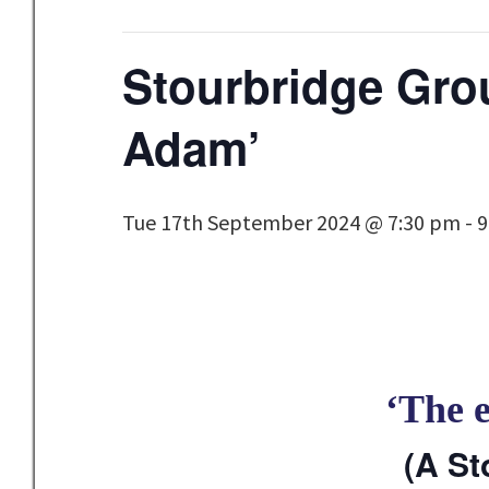
Stourbridge Grou
Adam’
Tue 17th September 2024 @ 7:30 pm
-
9
‘The 
(A St