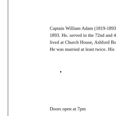
Captain William Adam (1819-1893)
1893. He. served in the 72nd and 
lived at Church House, Ashford Bo
He was married at least twice. His 
Doors open at 7pm