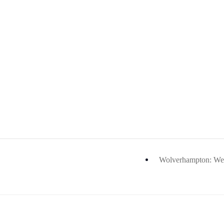
Wolverhampton: Wes