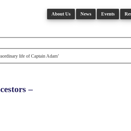
About Us
News
Events
Re
aordinary life of Captain Adam’
estors –