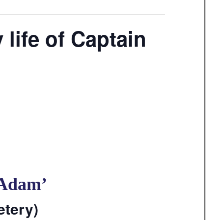
life of Captain
 Adam’
etery)