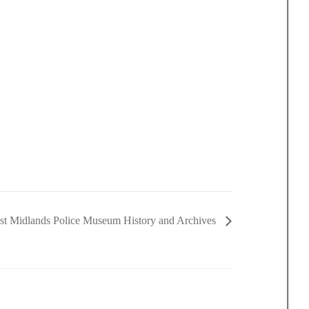
t Midlands Police Museum History and Archives