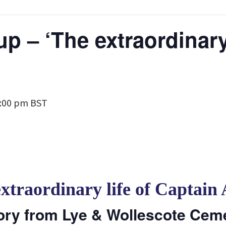
p – ‘The extraordinary 
:00 pm
BST
extraordinary life of Captain
ory from Lye & Wollescote Cem