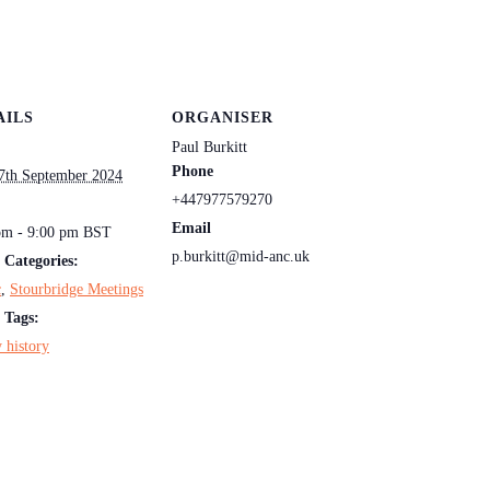
AILS
ORGANISER
Paul Burkitt
Phone
7th September 2024
+447977579270
:
Email
pm - 9:00 pm
BST
p.burkitt@mid-anc.uk
 Categories:
c
,
Stourbridge Meetings
 Tags:
 history