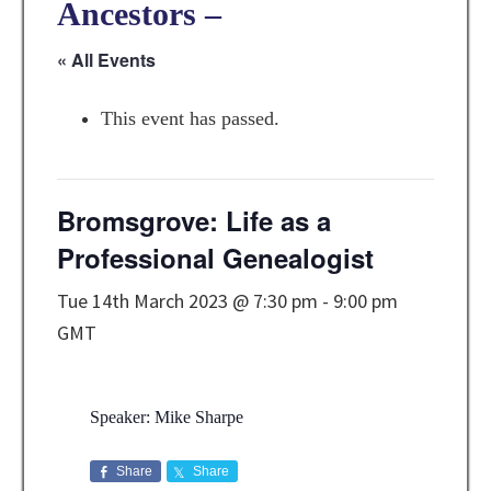
Ancestors –
« All Events
This event has passed.
Bromsgrove: Life as a
Professional Genealogist
Tue 14th March 2023 @ 7:30 pm
-
9:00 pm
GMT
Speaker: Mike Sharpe
Share
Share