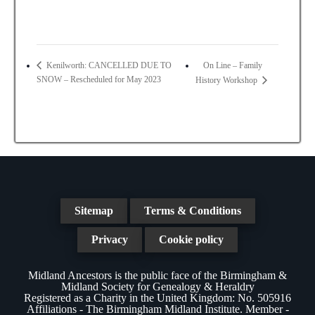
On Line – Family
Kenilworth: CANCELLED DUE TO
SNOW – Rescheduled for May 2023
History Workshop
Sitemap
Terms & Conditions
Privacy
Cookie policy
Midland Ancestors is the public face of the Birmingham &
Midland Society for Genealogy & Heraldry
Registered as a Charity in the United Kingdom: No. 505916
Affiliations - The Birmingham Midland Institute. Member -