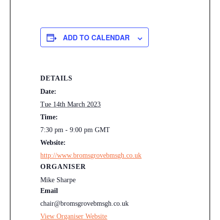
ADD TO CALENDAR
DETAILS
Date:
Tue 14th March 2023
Time:
7:30 pm - 9:00 pm
GMT
Website:
http://www.bromsgrovebmsgh.co.uk
ORGANISER
Mike Sharpe
Email
chair@bromsgrovebmsgh.co.uk
View Organiser Website