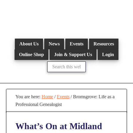
Skip
to
main
content
About Us
News
Events
Resources
Online Shop
Join & Support Us
Login
Search
this
website
You are here:
Home
/
Events
/
Bromsgrove: Life as a
Professional Genealogist
What’s On at Midland