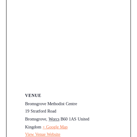
VENUE
Bromsgrove Methodist Centre
19 Stratford Road
Bromsgrove
,
Worcs
B60 1AS
United
Kingdom
+ Google Map
View Venue Website