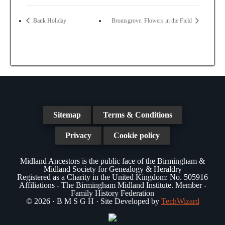
Bank Holiday
Bromsgrove: Flowers in the Field
Sitemap
Terms & Conditions
Privacy
Cookie policy
Midland Ancestors is the public face of the Birmingham &
Midland Society for Genealogy & Heraldry
Registered as a Charity in the United Kingdom: No. 505916
Affiliations - The Birmingham Midland Institute. Member -
Family History Federation
© 2026 · B M S G H · Site Developed by
TechWizard