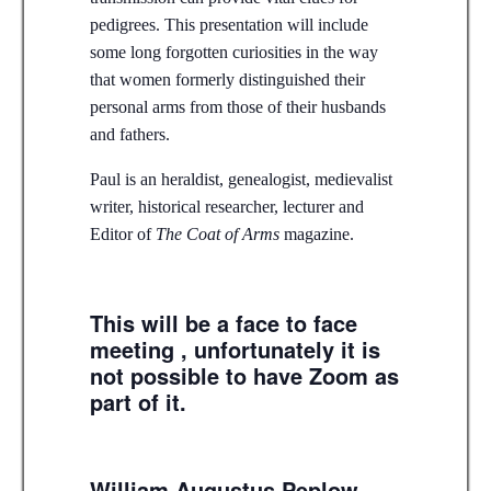
pedigrees. This presentation will include
some long forgotten curiosities in the way
that women formerly distinguished their
personal arms from those of their husbands
and fathers.
Paul is an heraldist, genealogist, medievalist
writer, historical researcher, lecturer and
Editor of
The Coat of Arms
magazine.
This will be a face to face
meeting , unfortunately it is
not possible to have Zoom as
part of it.
William Augustus Peplow