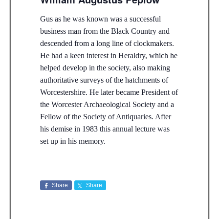
Gus as he was known was a successful
business man from the Black Country and
descended from a long line of clockmakers.
He had a keen interest in Heraldry, which he
helped develop in the society, also making
authoritative surveys of the hatchments of
Worcestershire. He later became President of
the Worcester Archaeological Society and a
Fellow of the Society of Antiquaries. After
his demise in 1983 this annual lecture was
set up in his memory.
Share
Share