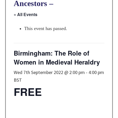
Ancestors –
« All Events
This event has passed.
Birmingham: The Role of
Women in Medieval Heraldry
Wed 7th September 2022 @ 2:00 pm
-
4:00 pm
BST
FREE