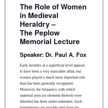
The Role of Women
in Medieval
Heraldry –
The Peplow
Memorial Lecture
Speaker: Dr. Paul A. Fox
Early heraldry at a superficial level appears
to have been a very masculine affair, but
women played a much more important role
than has been generally recognised.
Moreover, the frequency with which
maternal arms (or elements thereof) were
inherited has been under-estimated. Such
transmission can provide vital clues for