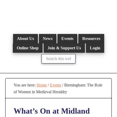
Skip
to
main
content
About Us
News
Events
Resources
Online Shop
Join & Support Us
Login
Search
this
website
You are here:
Home
/
Events
/
Birmingham: The Role
of Women in Medieval Heraldry
What’s On at Midland