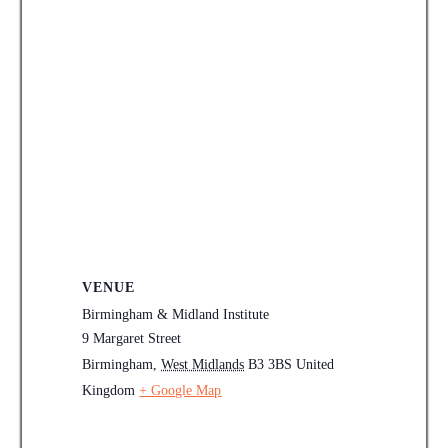
VENUE
Birmingham & Midland Institute
9 Margaret Street
Birmingham
,
West Midlands
B3 3BS
United
Kingdom
+ Google Map