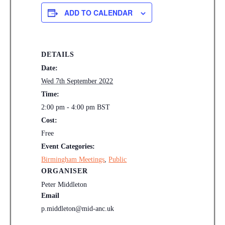
ADD TO CALENDAR
DETAILS
Date:
Wed 7th September 2022
Time:
2:00 pm - 4:00 pm
BST
Cost:
Free
Event Categories:
Birmingham Meetings
,
Public
ORGANISER
Peter Middleton
Email
p.middleton@mid-anc.uk