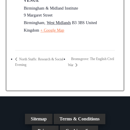
VENUE
Birmingham & Midland Institute
9 Margaret Street
Birmingham
,
West Midlands
B3 3BS
United
Kingdom
+ Google Map
Bromsgrove: The English Civil
North Staffs: Research & Social
Evening
War
Sitemap
Terms & Conditions