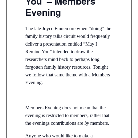
You’ – Members
Evening
The late Joyce Finnemore when “doing” the
family history talks circuit would frequently
deliver a presentation entitled “May I
Remind You” intended to draw the
researchers mind back to perhaps long
forgotten family history resources. Tonight
we follow that same theme with a Members
Evening.
Members Evening does not mean that the
evening is restricted to members, rather that
the evenings contributions are
by
members.
Anyone who would like to make a