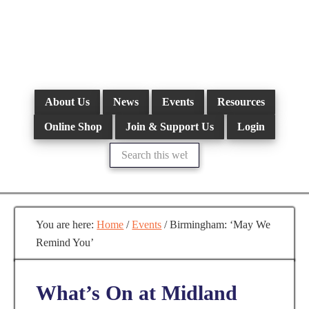
Skip
to
main
content
About Us
News
Events
Resources
Online Shop
Join & Support Us
Login
Search
this
website
You are here:
Home
/
Events
/
Birmingham: ‘May We
Remind You’
What’s On at Midland