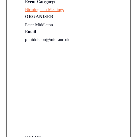
Event Category:
Birmingham Meetings
ORGANISER
Peter Middleton
Email
p.middleton@mid-anc.uk