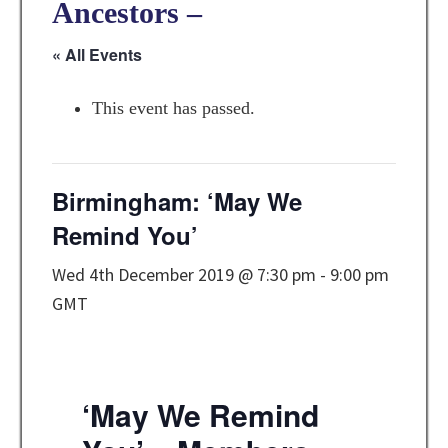
Ancestors –
« All Events
This event has passed.
Birmingham: ‘May We
Remind You’
Wed 4th December 2019 @ 7:30 pm
-
9:00 pm
GMT
‘May We Remind