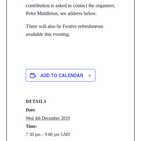
contribution is asked to contact the organiser,
Peter Middleton, see address below.
There will also be Festive refreshments
available this evening.
ADD TO CALENDAR
DETAILS
Date:
Wed 4th December 2019
Time:
7:30 pm - 9:00 pm
GMT