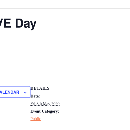
VE Day
DETAILS
CALENDAR
Date:
Fri 8th May 2020
Event Category:
Public