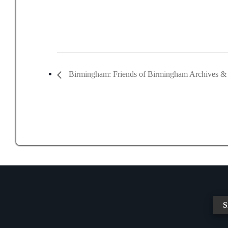
Birmingham: Friends of Birmingham Archives 
S