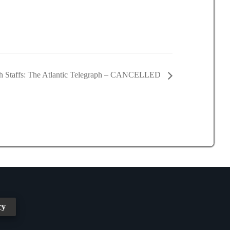
h Staffs: The Atlantic Telegraph – CANCELLED
cy