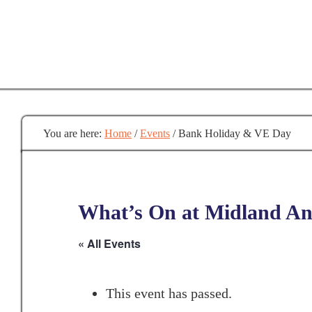
Skip
to
main
content
You are here:
Home
/
Events
/
Bank Holiday & VE Day
What’s On at Midland Anc
« All Events
This event has passed.