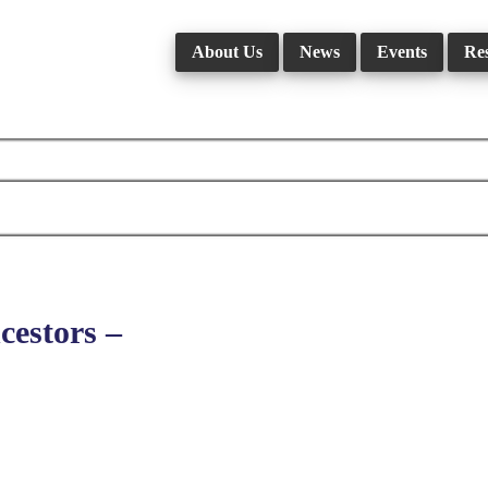
About Us
News
Events
Re
estors –