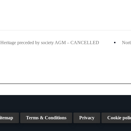
& Heritage preceded by society AGM – CANCELLED
Nort
itemap
Terms & Conditions
Privacy
Cookie poli