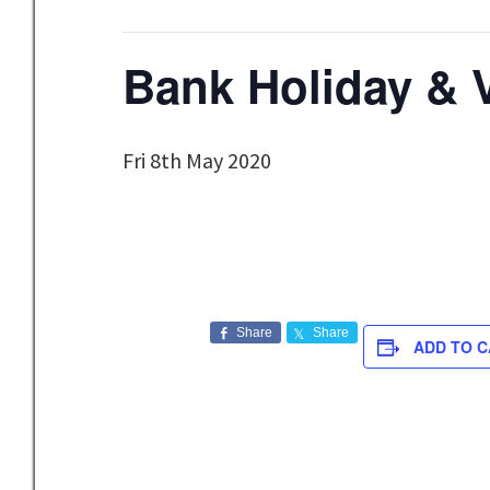
Bank Holiday & 
Fri 8th May 2020
Share
Share
ADD TO 