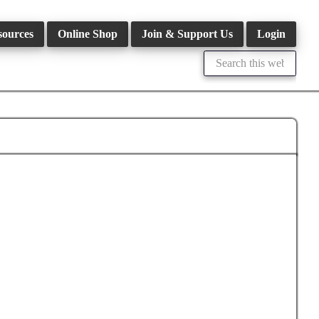
sources
Online Shop
Join & Support Us
Login
Search
this
website