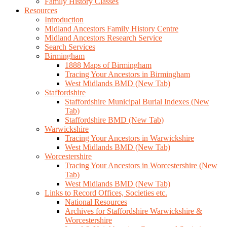
Family History Classes
Resources
Introduction
Midland Ancestors Family History Centre
Midland Ancestors Research Service
Search Services
Birmingham
1888 Maps of Birmingham
Tracing Your Ancestors in Birmingham
West Midlands BMD (New Tab)
Staffordshire
Staffordshire Municipal Burial Indexes (New
Tab)
Staffordshire BMD (New Tab)
Warwickshire
Tracing Your Ancestors in Warwickshire
West Midlands BMD (New Tab)
Worcestershire
Tracing Your Ancestors in Worcestershire (New
Tab)
West Midlands BMD (New Tab)
Links to Record Offices, Societies etc.
National Resources
Archives for Staffordshire Warwickshire &
Worcestershire