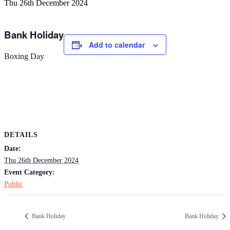
Thu 26th December 2024
Bank Holiday
Add to calendar
Boxing Day
DETAILS
Date:
Thu 26th December 2024
Event Category:
Public
Bank Holiday
Bank Holiday