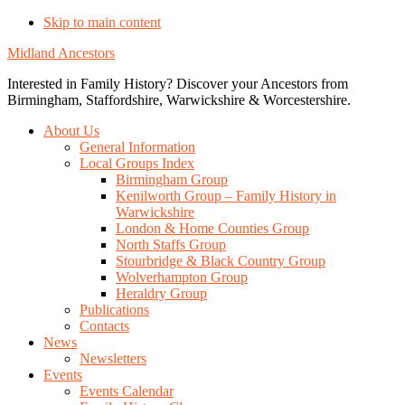
Skip to main content
Midland Ancestors
Interested in Family History? Discover your Ancestors from
Birmingham, Staffordshire, Warwickshire & Worcestershire.
About Us
General Information
Local Groups Index
Birmingham Group
Kenilworth Group – Family History in
Warwickshire
London & Home Counties Group
North Staffs Group
Stourbridge & Black Country Group
Wolverhampton Group
Heraldry Group
Publications
Contacts
News
Newsletters
Events
Events Calendar