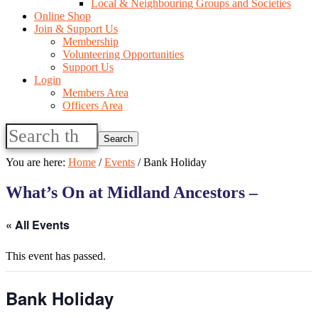
Local & Neighbouring Groups and Societies
Online Shop
Join & Support Us
Membership
Volunteering Opportunities
Support Us
Login
Members Area
Officers Area
Search
this
website
You are here:
Home
/
Events
/
Bank Holiday
What’s On at Midland Ancestors –
« All Events
This event has passed.
Bank Holiday