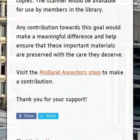
copies. The scanner would be available
for use by members in the library.
Any contribution towards this goal would
make a meaningful difference and help
ensure that these important materials
are preserved with the care they deserve.
Visit the
Midland Ancestors shop
to make
a contribution.
Thank you for your support!
Share
Share