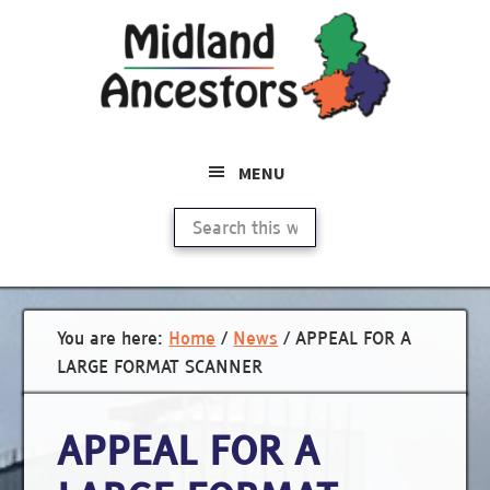
Skip
to
main
content
MENU
Search
this
website
You are here:
Home
/
News
/
APPEAL FOR A
LARGE FORMAT SCANNER
APPEAL FOR A