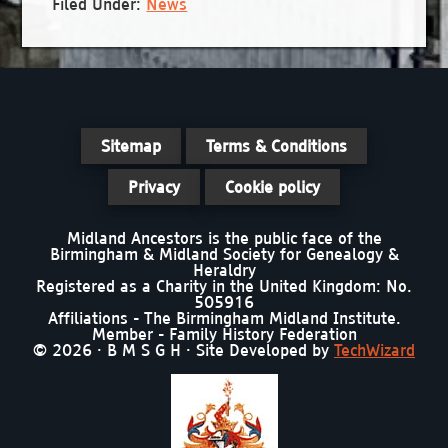
Filed Under:
News
Sitemap
Terms & Conditions
Privacy
Cookie policy
Midland Ancestors is the public face of the
Birmingham & Midland Society for Genealogy &
Heraldry
Registered as a Charity in the United Kingdom: No.
505916
Affiliations - The Birmingham Midland Institute.
Member - Family History Federation
© 2026 · B M S G H · Site Developed by
TechWizard