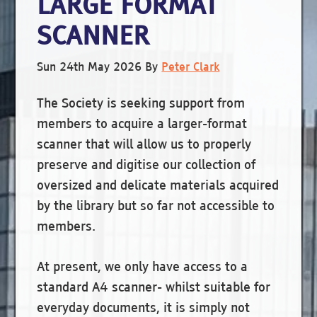
LARGE FORMAT
SCANNER
Sun 24th May 2026
By
Peter Clark
The Society is seeking support from
members to acquire a larger-format
scanner that will allow us to properly
preserve and digitise our collection of
oversized and delicate materials acquired
by the library but so far not accessible to
members.
At present, we only have access to a
standard A4 scanner- whilst suitable for
everyday documents, it is simply not