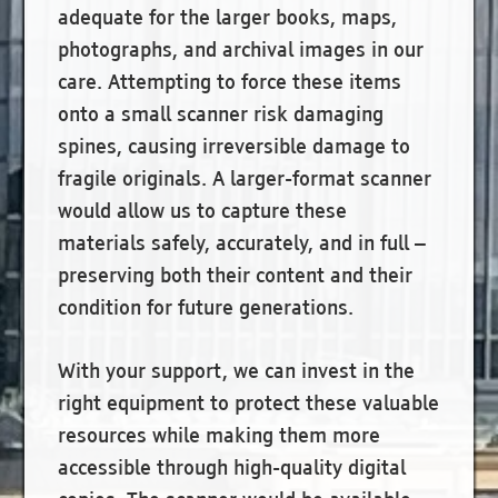
adequate for the larger books, maps,
photographs, and archival images in our
care. Attempting to force these items
onto a small scanner risk damaging
spines, causing irreversible damage to
fragile originals. A larger-format scanner
would allow us to capture these
materials safely, accurately, and in full –
preserving both their content and their
condition for future generations.
With your support, we can invest in the
right equipment to protect these valuable
resources while making them more
accessible through high-quality digital