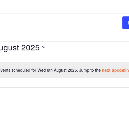
ugust 2025
vents scheduled for Wed 6th August 2025. Jump to the
next upcomin
N
o
t
i
c
e