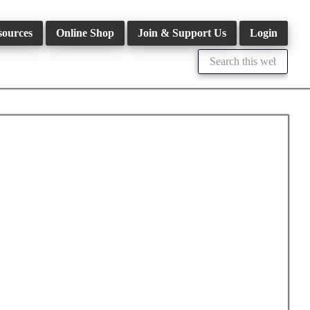
sources
Online Shop
Join & Support Us
Login
Search
this
website