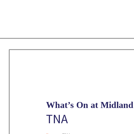
Skip
to
main
content
What’s On at Midland 
TNA