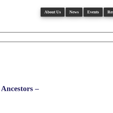
About Us
News
Events
Re
Ancestors –