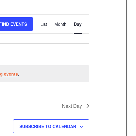
E
FIND EVENTS
List
Month
Day
v
e
n
t
V
i
g events
.
e
w
s
N
Next Day
a
v
SUBSCRIBE TO CALENDAR
i