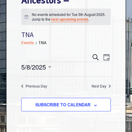
Ancestors –
No events scheduled for Tue 5th August 2025.
N
Jump to the
next upcoming events
.
o
t
TNA
i
c
e
Events
TNA
E
E
S
D
E
v
Events
5/8/2025
A
v
A
Y
e
R
S
e
n
C
e
Previous Day
Next Day
H
n
t
l
V
t
e
SUBSCRIBE TO CALENDAR
i
s
c
e
t
S
w
d
s