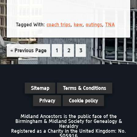
e
a
N
a
t
a
r
e
v
Tagged With:
coach trips
,
kew
,
outings
,
TNA
.
c
i
g
h
a
Go
Page
Page
Page
«
Previous Page
1
2
3
a
t
to
n
i
d
o
n
V
Sitemap
Terms & Conditions
i
Privacy
Cookie policy
e
Midland Ancestors is the public face of the
w
Birmingham & Midland Society for Genealogy &
Heraldry
s
Registered as a Charity in the United Kingdom: No.
505916