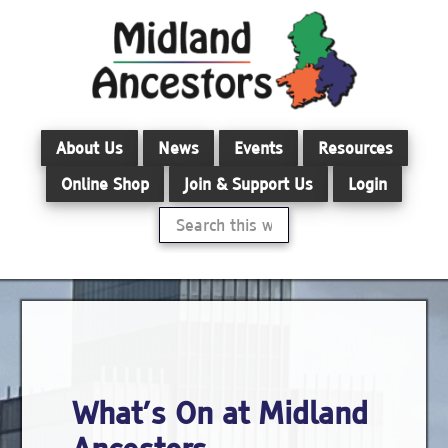
Skip
to
main
content
About Us
News
Events
Resources
Online Shop
Join & Support Us
Login
Search
this
website
What’s On at Midland