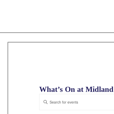
Skip
to
main
content
What’s On at Midland 
E
E
v
n