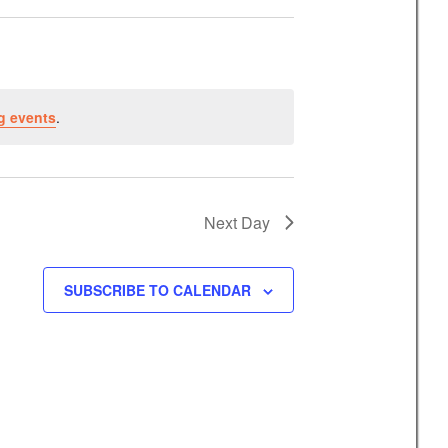
n
t
V
i
g events
.
e
w
s
N
Next Day
a
v
SUBSCRIBE TO CALENDAR
i
g
a
t
i
o