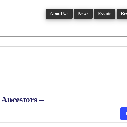
About Us
News
Events
Re
Ancestors –