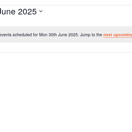
June 2025
events scheduled for Mon 30th June 2025. Jump to the
next upcomin
N
o
t
i
c
e