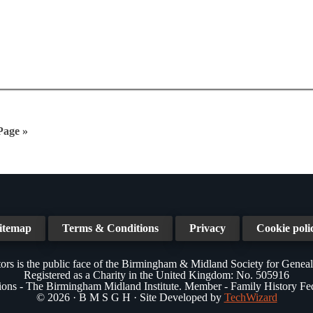
Page »
itemap
Terms & Conditions
Privacy
Cookie poli
ors is the public face of the Birmingham & Midland Society for Genea
Registered as a Charity in the United Kingdom: No. 505916
tions - The Birmingham Midland Institute. Member - Family History Fe
© 2026 · B M S G H · Site Developed by
TechWizard