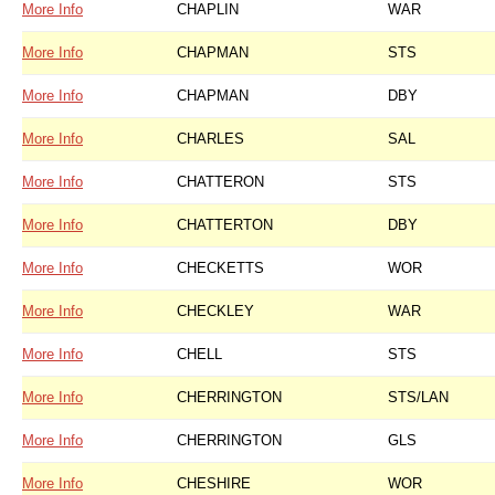
More Info
CHAPLIN
WAR
More Info
CHAPMAN
STS
More Info
CHAPMAN
DBY
More Info
CHARLES
SAL
More Info
CHATTERON
STS
More Info
CHATTERTON
DBY
More Info
CHECKETTS
WOR
More Info
CHECKLEY
WAR
More Info
CHELL
STS
More Info
CHERRINGTON
STS/LAN
More Info
CHERRINGTON
GLS
More Info
CHESHIRE
WOR