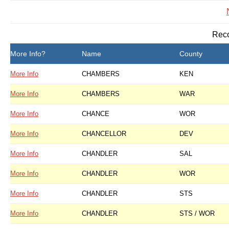
Reco
More Info?
Name
County
More Info
CHAMBERS
KEN
More Info
CHAMBERS
WAR
More Info
CHANCE
WOR
More Info
CHANCELLOR
DEV
More Info
CHANDLER
SAL
More Info
CHANDLER
WOR
More Info
CHANDLER
STS
More Info
CHANDLER
STS / WOR