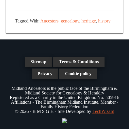
a
N
a
t
a
r
e
v
Tagged With:
Ancestors
,
genealogy
,
heritage
,
history
.
c
i
g
h
a
a
t
n
i
Sitemap
Terms & Conditions
d
o
Privacy
Cookie policy
n
V
Midland Ancestors is the public face of the Birmingham &
i
Midland Society for Genealogy & Heraldry
Registered as a Charity in the United Kingdom: No. 505916
e
Affiliations - The Birmingham Midland Institute. Member -
Family History Federation
w
© 2026 · B M S G H · Site Developed by
TechWizard
s