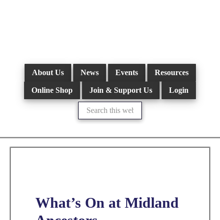
Skip
to
main
content
About Us
News
Events
Resources
Online Shop
Join & Support Us
Login
Search
this
website
What’s On at Midland