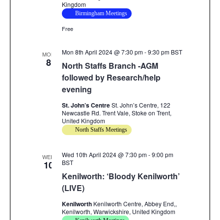
Kingdom
Birmingham Meetings
Free
Mon 8th April 2024 @ 7:30 pm
-
9:30 pm
BST
MON
8
North Staffs Branch -AGM
followed by Research/help
evening
St. John’s Centre
St. John’s Centre, 122
Newcastle Rd. Trent Vale, Stoke on Trent,
United Kingdom
North Staffs Meetings
Wed 10th April 2024 @ 7:30 pm
-
9:00 pm
WED
BST
10
Kenilworth: ‘Bloody Kenilworth’
(LIVE)
Kenilworth
Kenilworth Centre, Abbey End,,
Kenilworth, Warwickshire, United Kingdom