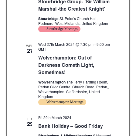
Stourbridge Group- ‘Sir William
.
c
i
Marshal -the Greatest Knight’
g
h
Stourbridge
St. Peter's Church Hall,
Pedmore, West Midlands, United Kingdom
a
a
Stourbridge Meetings
t
n
i
Wed 27th March 2024 @ 7:30 pm
-
9:00 pm
WED
GMT
27
d
o
Wolverhampton: Out of
n
V
Darkness Cometh Light,
Sometimes!
i
Wolverhampton
The Terry Harding Room,
e
Perton Civic Centre, Church Road, Perton,,
Wolverhampton, Staffordshire, United
w
Kingdom
Wolverhampton Meetings
s
N
Fri 29th March 2024
FRI
29
Bank Holiday – Good Friday
a
Birmingham & Midland Institute
9 Margaret