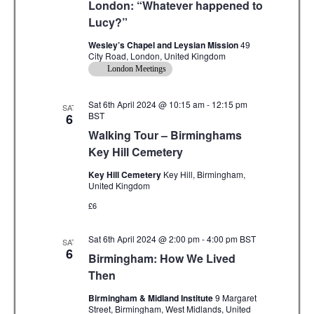
London: “Whatever happened to
Lucy?”
Wesley’s Chapel and Leysian Mission
49
City Road, London, United Kingdom
London Meetings
Sat 6th April 2024 @ 10:15 am
-
12:15 pm
SAT
BST
6
Walking Tour – Birminghams
Key Hill Cemetery
Key Hill Cemetery
Key Hill, Birmingham,
United Kingdom
£6
Sat 6th April 2024 @ 2:00 pm
-
4:00 pm
BST
SAT
6
Birmingham: How We Lived
Then
Birmingham & Midland Institute
9 Margaret
Street, Birmingham, West Midlands, United