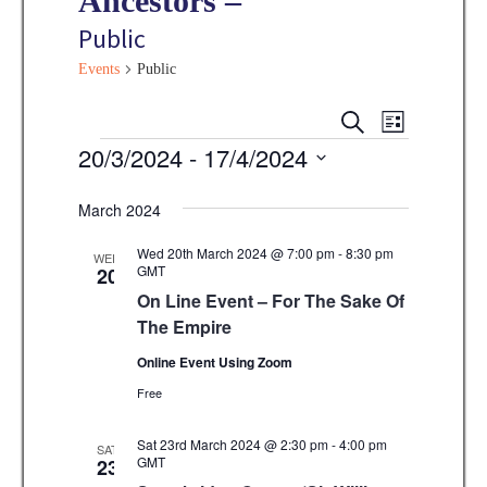
Ancestors –
Public
Events
Public
E
E
S
L
E
v
Events
20/3/2024
 - 
17/4/2024
I
v
A
S
e
R
S
e
T
C
n
March 2024
e
H
n
t
l
Wed 20th March 2024 @ 7:00 pm
-
8:30 pm
WED
V
GMT
20
t
e
On Line Event – For The Sake Of
i
s
c
The Empire
e
t
S
w
Online Event Using Zoom
d
e
s
Free
a
N
a
t
Sat 23rd March 2024 @ 2:30 pm
-
4:00 pm
SAT
a
GMT
23
r
e
v