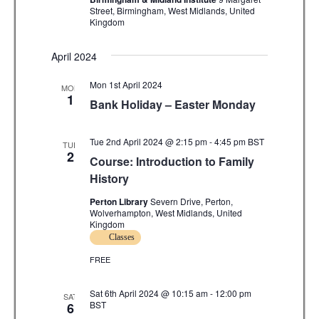
v
Street, Birmingham, West Midlands, United
Kingdom
i
g
April 2024
a
Mon 1st April 2024
MON
1
Bank Holiday – Easter Monday
t
i
Tue 2nd April 2024 @ 2:15 pm
-
4:45 pm
BST
TUE
2
o
Course: Introduction to Family
History
n
Perton Library
Severn Drive, Perton,
Wolverhampton, West Midlands, United
Kingdom
Classes
FREE
Sat 6th April 2024 @ 10:15 am
-
12:00 pm
SAT
BST
6