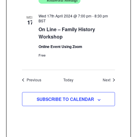
Kenilworth Meetings
Wed 17th April 2024 @ 7:00 pm
-
8:30 pm
WED
BST
17
On Line – Family History
Workshop
Online Event Using Zoom
Free
Events
Events
Previous
Today
Next
SUBSCRIBE TO CALENDAR