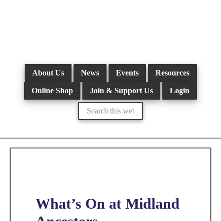
Skip
to
main
content
About Us
News
Events
Resources
Online Shop
Join & Support Us
Login
Search
this
website
What’s On at Midland