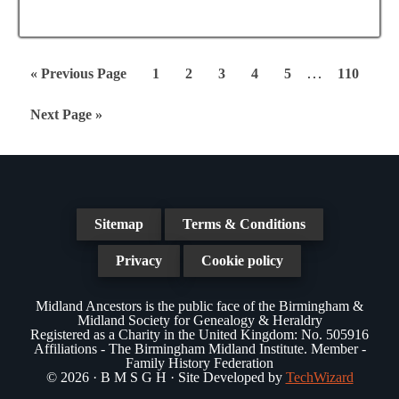
Interim
…
Go
Page
Page
Page
Page
Page
Page
«
Previous Page
1
2
3
4
5
110
pages
to
Go
Next Page »
omitted
to
Sitemap
Terms & Conditions
Privacy
Cookie policy
Midland Ancestors is the public face of the Birmingham &
Midland Society for Genealogy & Heraldry
Registered as a Charity in the United Kingdom: No. 505916
Affiliations - The Birmingham Midland Institute. Member -
Family History Federation
© 2026 · B M S G H · Site Developed by
TechWizard