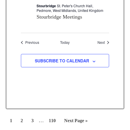
Stourbridge
St. Peter's Church Hall,
Pedmore, West Midlands, United Kingdom
Stourbridge Meetings
Events
Events
Previous
Today
Next
SUBSCRIBE TO CALENDAR
Interim
…
Page
Page
Page
Page
Go
1
2
3
110
Next Page »
pages
to