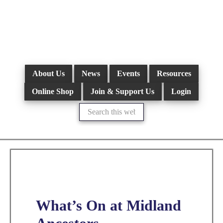
Skip
to
main
content
About Us
News
Events
Resources
Online Shop
Join & Support Us
Login
Search
this
website
What’s On at Midland