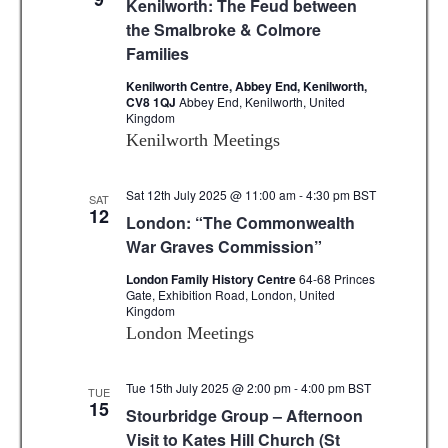
Kenilworth: The Feud between
.
c
i
the Smalbroke & Colmore
Families
g
h
a
Kenilworth Centre, Abbey End, Kenilworth,
a
CV8 1QJ
Abbey End, Kenilworth, United
t
Kingdom
n
i
Kenilworth Meetings
d
o
n
Sat 12th July 2025 @ 11:00 am
-
4:30 pm
BST
V
SAT
12
London: “The Commonwealth
i
War Graves Commission”
e
London Family History Centre
64-68 Princes
Gate, Exhibition Road, London, United
w
Kingdom
London Meetings
s
N
Tue 15th July 2025 @ 2:00 pm
-
4:00 pm
BST
TUE
15
Stourbridge Group – Afternoon
a
Visit to Kates Hill Church (St