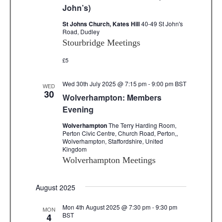
v
John’s)
i
St Johns Church, Kates Hill
40-49 St John's
Road, Dudley
g
Stourbridge Meetings
a
£5
t
Wed 30th July 2025 @ 7:15 pm
-
9:00 pm
BST
WED
i
30
Wolverhampton: Members
Evening
o
Wolverhampton
The Terry Harding Room,
n
Perton Civic Centre, Church Road, Perton,,
Wolverhampton, Staffordshire, United
Kingdom
Wolverhampton Meetings
August 2025
Mon 4th August 2025 @ 7:30 pm
-
9:30 pm
MON
BST
4