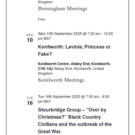
Kingdom
Birmingham Meetings
Free
Wed 10th September 2025 @ 7:30 pm
-
10:30
WED
pm
BST
10
Kenilworth: Lavinia, Princess or
Fake?
Kenilworth Centre, Abbey End, Kenilworth,
CV8 1QJ
Abbey End, Kenilworth, United
Kingdom
Kenilworth Meetings
Tue 16th September 2025 @ 7:30 am
-
9:30
TUE
pm
BST
16
Stourbridge Group – “Over by
Christmas?” Black Country
Civilians and the outbreak of the
Great War.