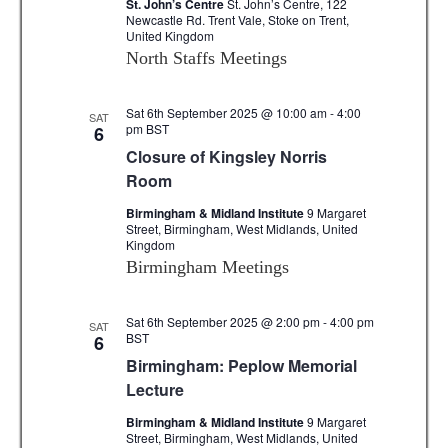
St. John’s Centre
St. John’s Centre, 122
Newcastle Rd. Trent Vale, Stoke on Trent,
United Kingdom
North Staffs Meetings
Sat 6th September 2025 @ 10:00 am
-
4:00
SAT
pm
BST
6
Closure of Kingsley Norris
Room
Birmingham & Midland Institute
9 Margaret
Street, Birmingham, West Midlands, United
Kingdom
Birmingham Meetings
Sat 6th September 2025 @ 2:00 pm
-
4:00 pm
SAT
BST
6
Birmingham: Peplow Memorial
Lecture
Birmingham & Midland Institute
9 Margaret
Street, Birmingham, West Midlands, United