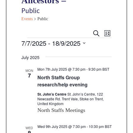
Ancestors –
Public
Events
Public
E
E
S
L
E
v
Events
7/7/2025
 - 
18/9/2025
I
v
A
S
e
R
S
e
T
C
n
July 2025
e
H
n
t
l
Mon 7th July 2025 @ 7:30 pm
-
9:30 pm
BST
MON
V
7
t
North Staffs Group
e
i
research/help evening
s
c
e
t
St. John’s Centre
St. John’s Centre, 122
S
w
Newcastle Rd. Trent Vale, Stoke on Trent,
d
United Kingdom
e
s
North Staffs Meetings
a
N
a
t
a
Wed 9th July 2025 @ 7:30 pm
-
10:30 pm
BST
WED
r
e
9
v