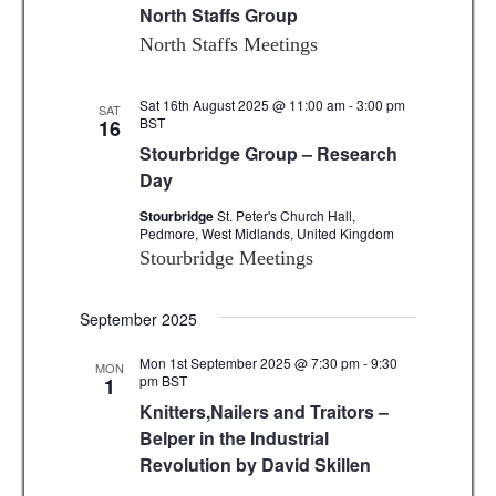
North Staffs Group
North Staffs Meetings
Sat 16th August 2025 @ 11:00 am
-
3:00 pm
SAT
BST
16
Stourbridge Group – Research
Day
Stourbridge
St. Peter's Church Hall,
Pedmore, West Midlands, United Kingdom
Stourbridge Meetings
September 2025
Mon 1st September 2025 @ 7:30 pm
-
9:30
MON
pm
BST
1
Knitters,Nailers and Traitors –
Belper in the Industrial
Revolution by David Skillen