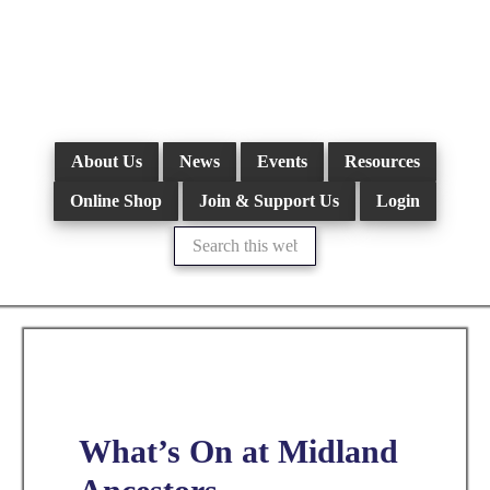
Skip
to
main
content
About Us
News
Events
Resources
Online Shop
Join & Support Us
Login
Search
this
website
What’s On at Midland