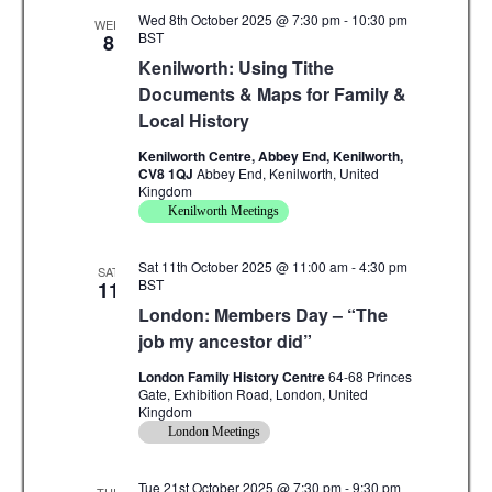
Wed 8th October 2025 @ 7:30 pm
-
10:30 pm
WED
BST
8
Kenilworth: Using Tithe
Documents & Maps for Family &
Local History
Kenilworth Centre, Abbey End, Kenilworth,
CV8 1QJ
Abbey End, Kenilworth, United
Kingdom
Kenilworth Meetings
Sat 11th October 2025 @ 11:00 am
-
4:30 pm
SAT
BST
11
London: Members Day – “The
job my ancestor did”
London Family History Centre
64-68 Princes
Gate, Exhibition Road, London, United
Kingdom
London Meetings
Tue 21st October 2025 @ 7:30 pm
-
9:30 pm