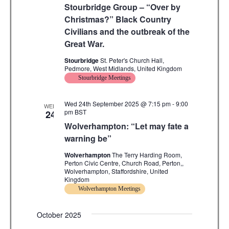
Stourbridge Group – “Over by
Christmas?” Black Country
Civilians and the outbreak of the
Great War.
Stourbridge
St. Peter's Church Hall,
Pedmore, West Midlands, United Kingdom
Stourbridge Meetings
Wed 24th September 2025 @ 7:15 pm
-
9:00
WED
pm
BST
24
Wolverhampton: “Let may fate a
warning be”
Wolverhampton
The Terry Harding Room,
Perton Civic Centre, Church Road, Perton,,
Wolverhampton, Staffordshire, United
Kingdom
Wolverhampton Meetings
October 2025