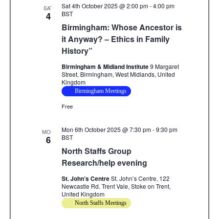
Sat 4th October 2025 @ 2:00 pm
-
4:00 pm
SAT
BST
4
Birmingham: Whose Ancestor is
it Anyway? – Ethics in Family
History”
Birmingham & Midland Institute
9 Margaret
Street, Birmingham, West Midlands, United
Kingdom
Birmingham Meetings
Free
Mon 6th October 2025 @ 7:30 pm
-
9:30 pm
MON
BST
6
North Staffs Group
Research/help evening
St. John’s Centre
St. John’s Centre, 122
Newcastle Rd. Trent Vale, Stoke on Trent,
United Kingdom
North Staffs Meetings