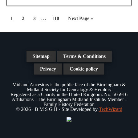
Interim
…
Page
Page
Page
Page
Go
1
2
3
110
Next Page »
pages
to
omitted
Sitemap
Terms & Conditions
Privacy
Cookie policy
Midland Ancestors is the public face of the Birmingham &
Midland Society for Genealogy & Heraldry
Registered as a Charity in the United Kingdom: No. 505916
Affiliations - The Birmingham Midland Institute. Member -
Family History Federation
© 2026 · B M S G H · Site Developed by
TechWizard