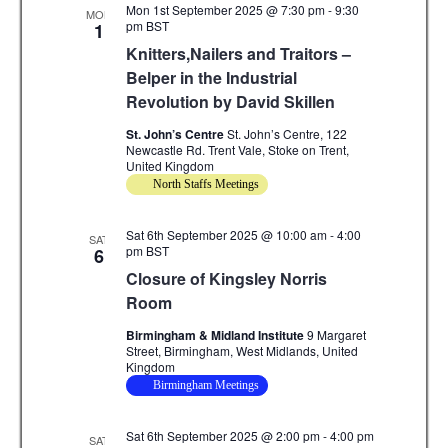
Mon 1st September 2025 @ 7:30 pm
-
9:30
.
MON
c
i
pm
BST
1
Knitters,Nailers and Traitors –
g
h
Belper in the Industrial
a
a
Revolution by David Skillen
t
n
St. John’s Centre
St. John’s Centre, 122
i
Newcastle Rd. Trent Vale, Stoke on Trent,
d
o
United Kingdom
North Staffs Meetings
n
V
Sat 6th September 2025 @ 10:00 am
i
-
4:00
SAT
pm
BST
6
e
Closure of Kingsley Norris
Room
w
Birmingham & Midland Institute
9 Margaret
s
Street, Birmingham, West Midlands, United
Kingdom
N
Birmingham Meetings
a
Sat 6th September 2025 @ 2:00 pm
-
4:00 pm
SAT