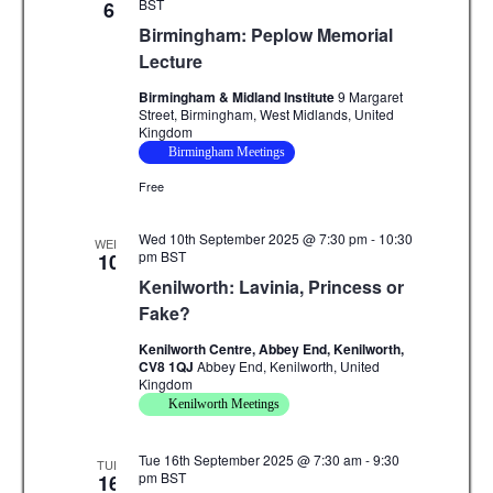
v
BST
6
Birmingham: Peplow Memorial
i
Lecture
g
Birmingham & Midland Institute
9 Margaret
Street, Birmingham, West Midlands, United
a
Kingdom
Birmingham Meetings
t
Free
i
Wed 10th September 2025 @ 7:30 pm
-
10:30
o
WED
pm
BST
10
n
Kenilworth: Lavinia, Princess or
Fake?
Kenilworth Centre, Abbey End, Kenilworth,
CV8 1QJ
Abbey End, Kenilworth, United
Kingdom
Kenilworth Meetings
Tue 16th September 2025 @ 7:30 am
-
9:30
TUE
pm
BST
16