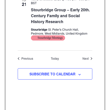
TUE
BST
21
Stourbridge Group – Early 20th.
Century Family and Social
History Research
Stourbridge
St. Peter's Church Hall,
Pedmore, West Midlands, United Kingdom
Stourbridge Meetings
Events
Events
Previous
Today
Next
SUBSCRIBE TO CALENDAR