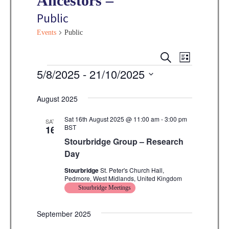
Ancestors –
Public
Events
Public
E
E
S
L
E
v
Events
5/8/2025
 - 
21/10/2025
I
v
A
S
e
R
S
e
T
C
n
August 2025
e
H
n
t
l
Sat 16th August 2025 @ 11:00 am
-
3:00 pm
SAT
V
BST
16
t
e
Stourbridge Group – Research
i
s
c
Day
e
t
S
w
Stourbridge
St. Peter's Church Hall,
d
Pedmore, West Midlands, United Kingdom
e
s
Stourbridge Meetings
a
N
a
t
a
September 2025
r
e
v